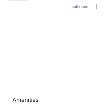
bathroom
Amenities