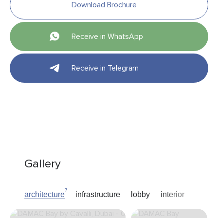
Download Brochure
Receive in WhatsApp
Receive in Telegram
Gallery
7
architecture
infrastructure
lobby
interior