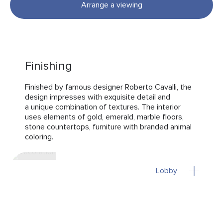
Arrange a viewing
Finishing
Finished by famous designer Roberto Cavalli, the
design impresses with exquisite detail and
a unique combination of textures. The interior
uses elements of gold, emerald, marble floors,
stone countertops, furniture with branded animal
coloring.
Lobby