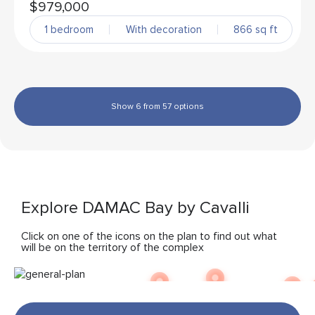
$979,000
1 bedroom
With decoration
866 sq ft
Show 6 from 57 options
Explore DAMAC Bay by Cavalli
Click on one of the icons on the plan to find out what
will be on the territory of the complex