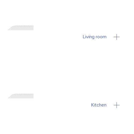
Living room
Kitchen