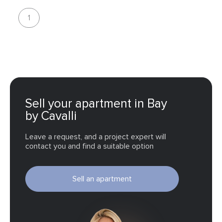
as well as a bar and open-air lounge areas for leisure and
1
socialising.
Sell your apartment in Bay
by Cavalli
Leave a request, and a project expert will
contact you and find a suitable option
Sell an apartment