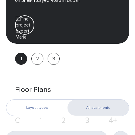
on Sheikh Zayed Road in Dubai.
Maria
Real
estate
advisor
Floor Plans
Layout types
All apartments
С
1
2
3
4+