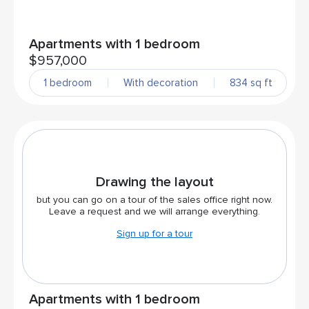
Apartments with 1 bedroom
$957,000
1 bedroom
With decoration
834 sq ft
Drawing the layout
but you can go on a tour of the sales office right now.
Leave a request and we will arrange everything.
Sign up for a tour
Apartments with 1 bedroom