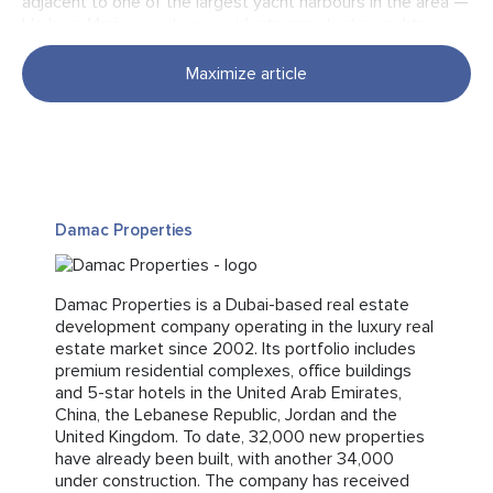
adjacent to one of the largest yacht harbours in the area —
Harbour Marina — where residents can charter yachts
or enjoy maritime leisure. Within walking distance are Dubai
Marina Mall, the Pier 7 dining destination, The Walk
Maximize article
promenade, and a popular public beach. This vibrant setting
creates a resort-style lifestyle supported by a mature
infrastructure and year-round tourist activity.
Connectivity
Damac Properties
Damac Properties is a Dubai-based real estate
The location provides excellent access to Dubai’s key
development company operating in the luxury real
districts. Downtown Dubai can be reached in approximately
estate market since 2002. Its portfolio includes
twenty minutes by car, while Dubai International Airport
premium residential complexes, office buildings
(DXB) is around thirty minutes away, making the project
and 5-star hotels in the United Arab Emirates,
well-suited for both permanent residence and short-term
China, the Lebanese Republic, Jordan and the
or long-term rental.
United Kingdom. To date, 32,000 new properties
have already been built, with another 34,000
under construction. The company has received