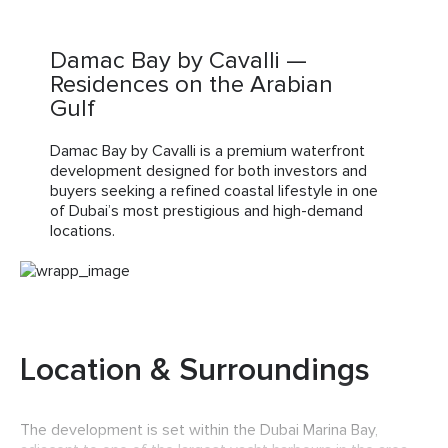
Damac Bay by Cavalli —
Residences on the Arabian
Gulf
Damac Bay by Cavalli is a premium waterfront
development designed for both investors and
buyers seeking a refined coastal lifestyle in one
of Dubai’s most prestigious and high-demand
locations.
Location & Surroundings
The development is set within the Dubai Marina Bay,