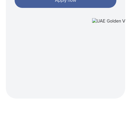
Apply now