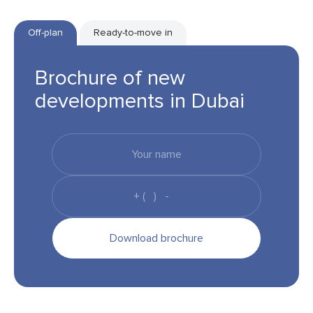
Off-plan
Ready-to-move in
Brochure of new
developments in Dubai
Download brochure