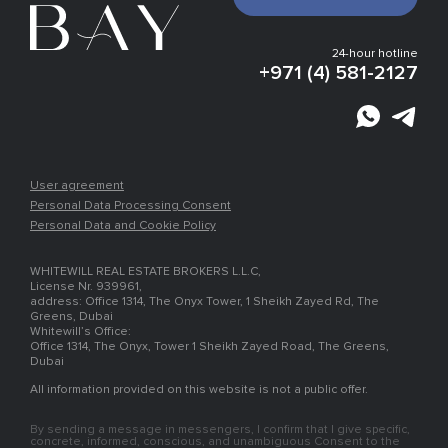
Gallery
Infrastructure
Development plan
24-hour hotline
Experts vision
+971 (4) 581-2127
Finishing
Payment plan
Location
Places nearby
Article
Developer
User agreement
Personal Data Processing Consent
Personal Data and Cookie Policy
WHITEWILL REAL ESTATE BROKERS L.L.C,
License Nr. 939961,
address: Office 1314, The Onyx Tower, 1 Sheikh Zayed Rd, The
Greens, Dubai
Whitewill’s Office:
Office 1314, The Onyx, Tower 1 Sheikh Zayed Road, The Greens,
Dubai
All information provided on this website is not a public offer.
By sending a message in messengers, I confirm that I give specific,
concrete, informed, conscious, and unambiguous Consent to the