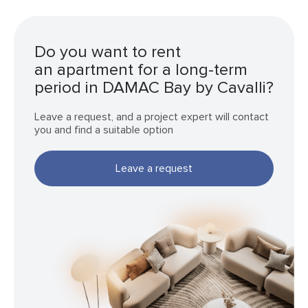
Do you want to rent
an apartment for a long-term
period in DAMAC Bay by Cavalli?
Leave a request, and a project expert will contact
you and find a suitable option
Leave a request