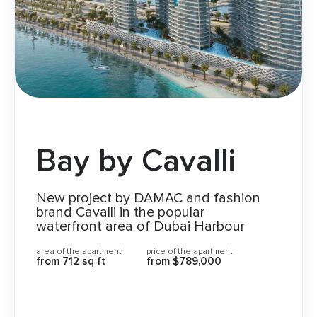
Bay by Cavalli
New project by DAMAC and fashion
brand Cavalli in the popular
waterfront area of Dubai Harbour
area of the apartment
price of the apartment
from 712 sq ft
from $789,000