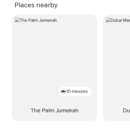
Places nearby
10 minutes
The Palm Jumeirah
Du