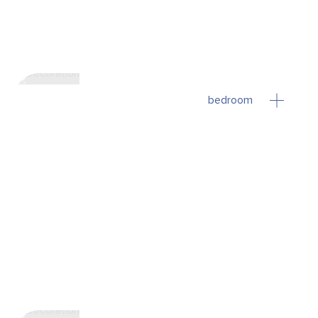
bedroom