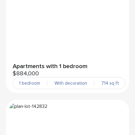
Apartments with 1 bedroom
$884,000
1 bedroom
With decoration
714 sq ft