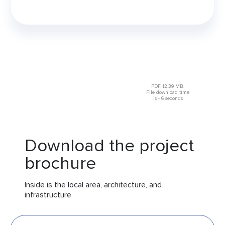
PDF 12.39 MB.
File download time
is - 6 seconds
Download the project
brochure
Inside is the local area, architecture, and
infrastructure