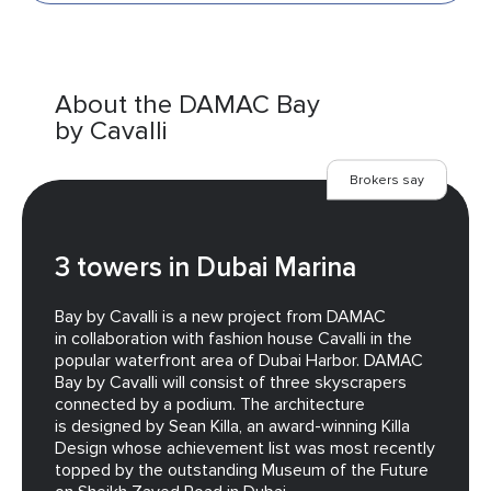
About the DAMAC Bay
by Cavalli
Brokers say
3 towers in Dubai Marina
Bay by Cavalli is a new project from DAMAC
in collaboration with fashion house Cavalli in the
popular waterfront area of Dubai Harbor. DAMAC
Bay by Cavalli will consist of three skyscrapers
connected by a podium. The architecture
is designed by Sean Killa, an award-winning Killa
Design whose achievement list was most recently
topped by the outstanding Museum of the Future