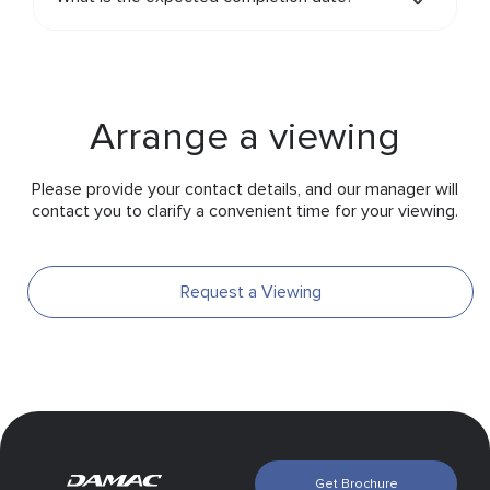
Arrange a viewing
Please provide your contact details, and our manager will
contact you to clarify a convenient time for your viewing.
Request a Viewing
Get Brochure