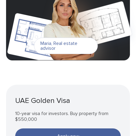
Maria
,
Real estate
advisor
UAE Golden Visa
10-year visa for investors. Buy property from
$550,000