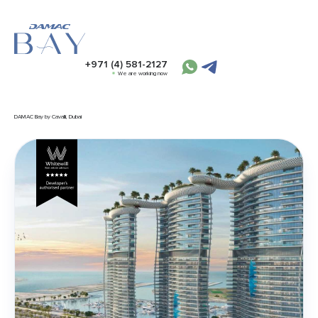
+971 (4) 581-2127
We are working now
DAMAC Bay by Cavalli, Dubai