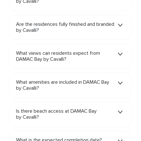
by Cavalli?
Are the residences fully finished and branded
by Cavalli?
What views can residents expect from
DAMAC Bay by Cavalli?
What amenities are included in DAMAC Bay
by Cavalli?
Is there beach access at DAMAC Bay
by Cavalli?
What is the expected completion date?