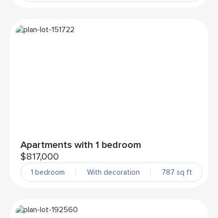
Apartments with 1 bedroom
$817,000
1 bedroom
With decoration
787 sq ft