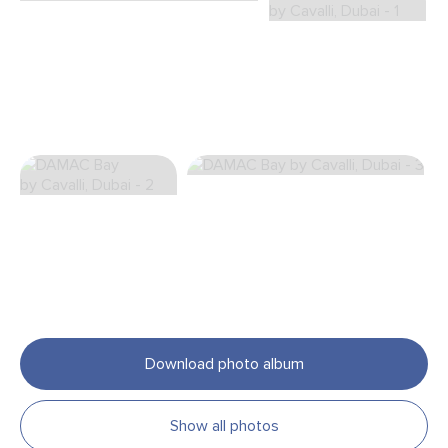
Download photo album
Show all photos