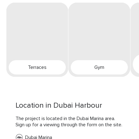
Terraces
Gym
Location in Dubai Harbour
The project is located in the Dubai Marina area.
Sign up for a viewing through the form on the site.
Dubai Marina