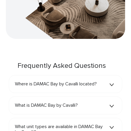
Frequently Asked Questions
Where is DAMAC Bay by Cavalli located?
What is DAMAC Bay by Cavalli?
What unit types are available in DAMAC Bay