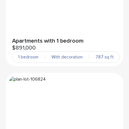
Apartments with 1 bedroom
$891,000
1 bedroom
With decoration
787 sq ft