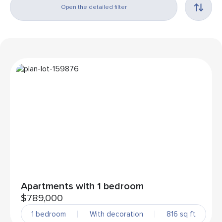
Open the detailed filter
Apartments with 1 bedroom
$789,000
1 bedroom
With decoration
816 sq ft